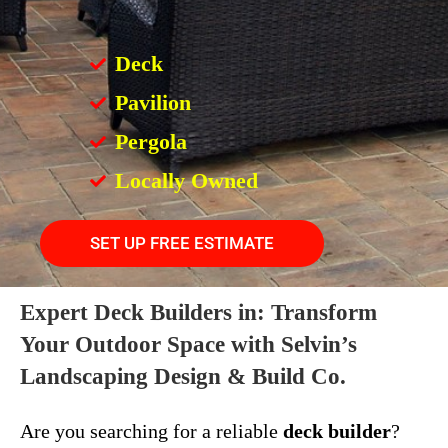
Deck
Pavilion
Pergola
Locally Owned
SET UP FREE ESTIMATE
Expert Deck Builders in: Transform
Your Outdoor Space with Selvin’s
Landscaping Design & Build Co.
Are you searching for a reliable
deck builder
?