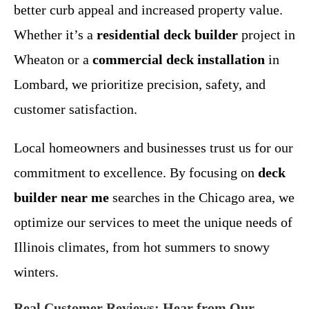
better curb appeal and increased property value.
Whether it’s a
residential deck builder
project in
Wheaton or a
commercial deck installation
in
Lombard, we prioritize precision, safety, and
customer satisfaction.
Local homeowners and businesses trust us for our
commitment to excellence. By focusing on
deck
builder near me
searches in the Chicago area, we
optimize our services to meet the unique needs of
Illinois climates, from hot summers to snowy
winters.
Real Customer Reviews: Hear from Our