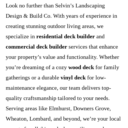
Look no further than Selvin’s Landscaping
Design & Build Co. With years of experience in
creating stunning outdoor living areas, we
specialize in
residential deck builder
and
commercial deck builder
services that enhance
your property’s value and functionality. Whether
you’re dreaming of a cozy
wood deck
for family
gatherings or a durable
vinyl deck
for low-
maintenance elegance, our team delivers top-
quality craftsmanship tailored to your needs.
Serving areas like Elmhurst, Downers Grove,
Wheaton, Lombard, and beyond, we’re your local