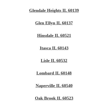
Glendale Heights IL 60139
Glen Ellyn IL 60137
Hinsdale IL 60521
Itasca IL 60143
Lisle IL 60532
Lombard IL 60148
Naperville IL 60540
Oak Brook IL 60523