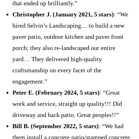
that ended up brilliantly.”
Christopher J. (January 2021, 5 stars)
: “We
hired Selvin’s Landscaping… to build a new
paver patio, outdoor kitchen and paver front
porch; they also re-landscaped our entire
yard… They delivered high-quality
craftsmanship on every facet of the
engagement.”
Peter E. (February 2024, 5 stars)
: “Great
work and service, straight up quality!!! Did
driveway and back patio. Great peoples!!”
Bill B. (September 2022, 5 stars)
: “We had
them install a concrete patio/stamped concrete