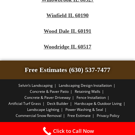
Winfield IL 60190
Wood Dale IL 60191
Woodridge IL 60517
Free Estimates (630) 537-7477
Selvin’s Landscaping
Landscaping Design Installation
Concrete & Paver Patio
Retaining Walls
Concrete & Paver Driveway
Fence Installation
Artificial Turf Grass
Deck Builder
Hardscape & Outdoor Living
Landscape Lighting
Power Washing & Seal
Commercial Snow Removal
Free Estimate
Privacy Policy
Copyright PBA - 2026
Click to Call Now