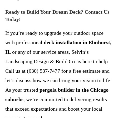
Ready to Build Your Dream Deck? Contact Us
Today!
If you’re ready to upgrade your outdoor space
with professional
deck installation in Elmhurst,
IL
or any of our service areas, Selvin’s
Landscaping Design & Build Co. is here to help.
Call us at (630) 537-7477 for a free estimate and
let’s discuss how we can bring your vision to life.
As your trusted
pergola builder in the Chicago
suburbs
, we’re committed to delivering results
that exceed expectations and boost your local