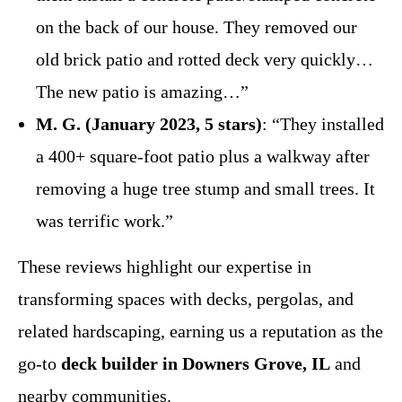
on the back of our house. They removed our
old brick patio and rotted deck very quickly…
The new patio is amazing…”
M. G. (January 2023, 5 stars)
: “They installed
a 400+ square-foot patio plus a walkway after
removing a huge tree stump and small trees. It
was terrific work.”
These reviews highlight our expertise in
transforming spaces with decks, pergolas, and
related hardscaping, earning us a reputation as the
go-to
deck builder in Downers Grove, IL
and
nearby communities.