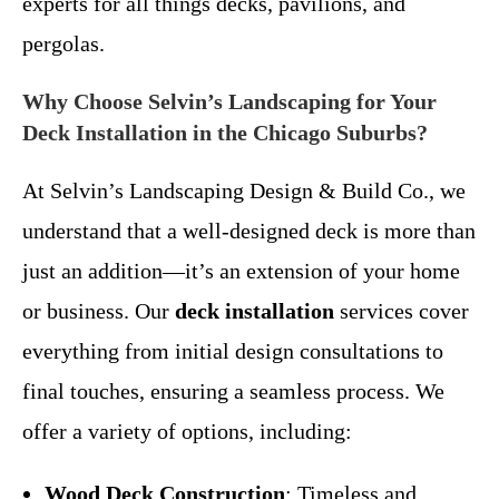
experts for all things decks, pavilions, and
pergolas.
Why Choose Selvin’s Landscaping for Your
Deck Installation in the Chicago Suburbs?
At Selvin’s Landscaping Design & Build Co., we
understand that a well-designed deck is more than
just an addition—it’s an extension of your home
or business. Our
deck installation
services cover
everything from initial design consultations to
final touches, ensuring a seamless process. We
offer a variety of options, including:
Wood Deck Construction
: Timeless and