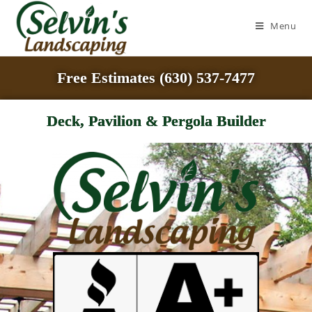
Menu
Free Estimates (630) 537-7477
Deck, Pavilion & Pergola Builder