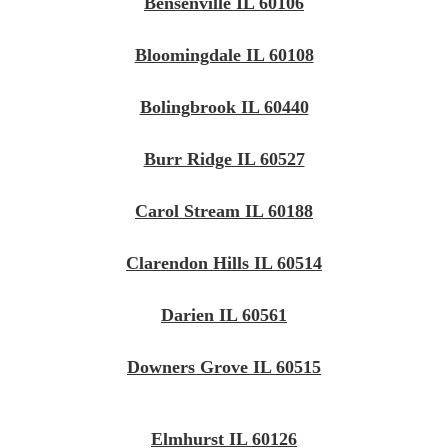
Bensenville IL 60106
Bloomingdale IL 60108
Bolingbrook IL 60440
Burr Ridge IL 60527
Carol Stream IL 60188
Clarendon Hills IL 60514
Darien IL 60561
Downers Grove IL 60515
Elmhurst IL 60126