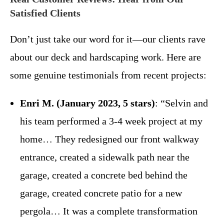
Satisfied Clients
Don’t just take our word for it—our clients rave
about our deck and hardscaping work. Here are
some genuine testimonials from recent projects:
Enri M. (January 2023, 5 stars)
: “Selvin and
his team performed a 3-4 week project at my
home… They redesigned our front walkway
entrance, created a sidewalk path near the
garage, created a concrete bed behind the
garage, created concrete patio for a new
pergola… It was a complete transformation