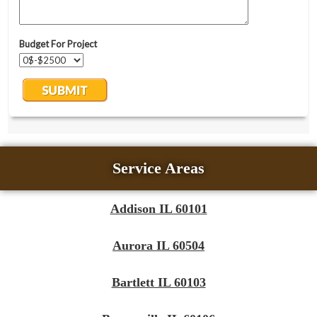
Service Areas
Addison IL 60101
Aurora IL 60504
Bartlett IL 60103