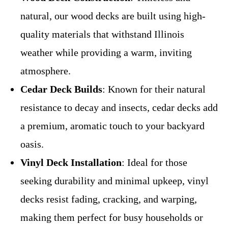
natural, our wood decks are built using high-
quality materials that withstand Illinois
weather while providing a warm, inviting
atmosphere.
Cedar Deck Builds
: Known for their natural
resistance to decay and insects, cedar decks add
a premium, aromatic touch to your backyard
oasis.
Vinyl Deck Installation
: Ideal for those
seeking durability and minimal upkeep, vinyl
decks resist fading, cracking, and warping,
making them perfect for busy households or