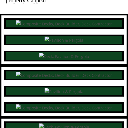
property’s appeal.