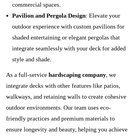
commercial spaces.
Pavilion and Pergola Design
: Elevate your
outdoor experience with custom pavilions for
shaded entertaining or elegant pergolas that
integrate seamlessly with your deck for added
style and shade.
As a full-service
hardscaping company
, we
integrate decks with other features like patios,
walkways, and retaining walls to create cohesive
outdoor environments. Our team uses eco-
friendly practices and premium materials to
ensure longevity and beauty, helping you achieve