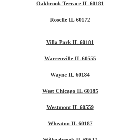
Oakbrook Terrace IL 60181
Roselle IL 60172
Villa Park IL 60181
Warrenville IL 60555
Wayne IL 60184
West Chicago IL 60185
Westmont IL 60559
Wheaton IL 60187
Willowbrook IL 60527