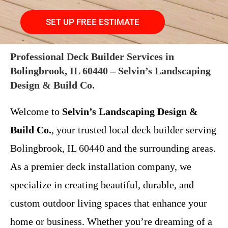
SET UP FREE ESTIMATE
Professional Deck Builder Services in
Bolingbrook, IL 60440 – Selvin’s Landscaping
Design & Build Co.
Welcome to
Selvin’s Landscaping Design &
Build Co.
, your trusted local deck builder serving
Bolingbrook, IL 60440 and the surrounding areas.
As a premier deck installation company, we
specialize in creating beautiful, durable, and
custom outdoor living spaces that enhance your
home or business. Whether you’re dreaming of a