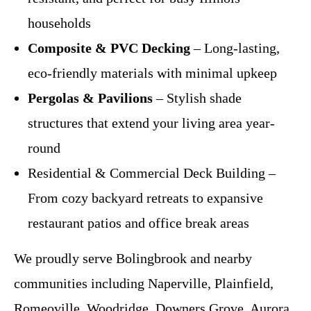
households
Composite & PVC Decking
– Long-lasting,
eco-friendly materials with minimal upkeep
Pergolas & Pavilions
– Stylish shade
structures that extend your living area year-
round
Residential & Commercial Deck Building –
From cozy backyard retreats to expansive
restaurant patios and office break areas
We proudly serve Bolingbrook and nearby
communities including Naperville, Plainfield,
Romeoville, Woodridge, Downers Grove, Aurora,