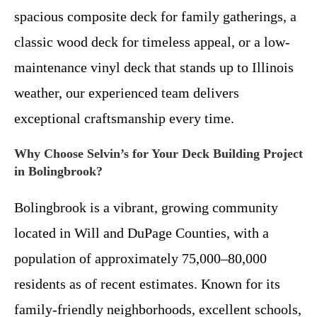
spacious composite deck for family gatherings, a
classic wood deck for timeless appeal, or a low-
maintenance vinyl deck that stands up to Illinois
weather, our experienced team delivers
exceptional craftsmanship every time.
Why Choose Selvin’s for Your Deck Building Project
in Bolingbrook?
Bolingbrook is a vibrant, growing community
located in Will and DuPage Counties, with a
population of approximately 75,000–80,000
residents as of recent estimates. Known for its
family-friendly neighborhoods, excellent schools,