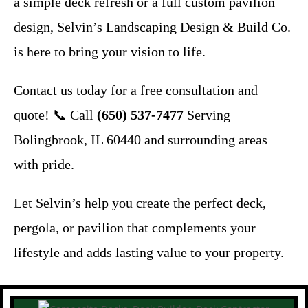
a simple deck refresh or a full custom pavilion
design, Selvin’s Landscaping Design & Build Co.
is here to bring your vision to life.
Contact us today for a free consultation and
quote! 📞 Call
(650) 537-7477
Serving
Bolingbrook, IL 60440 and surrounding areas
with pride.
Let Selvin’s help you create the perfect deck,
pergola, or pavilion that complements your
lifestyle and adds lasting value to your property.