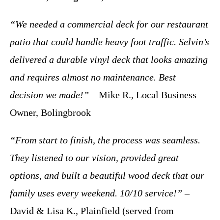
“We needed a commercial deck for our restaurant
patio that could handle heavy foot traffic. Selvin’s
delivered a durable vinyl deck that looks amazing
and requires almost no maintenance. Best
decision we made!”
– Mike R., Local Business
Owner, Bolingbrook
“From start to finish, the process was seamless.
They listened to our vision, provided great
options, and built a beautiful wood deck that our
family uses every weekend. 10/10 service!”
–
David & Lisa K., Plainfield (served from