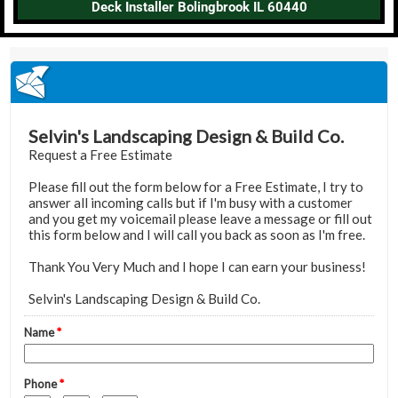
Deck Installer Bolingbrook IL 60440