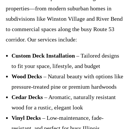
properties—from modern suburban homes in
subdivisions like Winston Village and River Bend
to commercial spaces along the busy Route 53
corridor. Our services include:
Custom Deck Installation
– Tailored designs
to fit your space, lifestyle, and budget
Wood Decks
– Natural beauty with options like
pressure-treated pine or premium hardwoods
Cedar Decks
– Aromatic, naturally resistant
wood for a rustic, elegant look
Vinyl Decks
– Low-maintenance, fade-
resistant, and perfect for busy Illinois