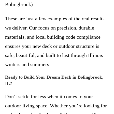
Bolingbrook)
These are just a few examples of the real results
we deliver. Our focus on precision, durable
materials, and local building code compliance
ensures your new deck or outdoor structure is
safe, beautiful, and built to last through Illinois
winters and summers.
Ready to Build Your Dream Deck in Bolingbrook,
IL?
Don’t settle for less when it comes to your
outdoor living space. Whether you’re looking for