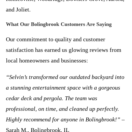
and Joliet.
What Our Bolingbrook Customers Are Saying
Our commitment to quality and customer
satisfaction has earned us glowing reviews from
local homeowners and businesses:
“Selvin’s transformed our outdated backyard into
a stunning entertainment space with a gorgeous
cedar deck and pergola. The team was
professional, on time, and cleaned up perfectly.
Highly recommend for anyone in Bolingbrook!”
–
Sarah M., Bolingbrook, IL