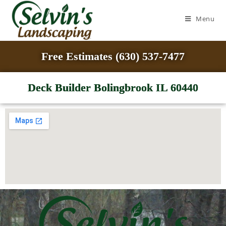
Menu
Free Estimates (630) 537-7477
Deck Builder Bolingbrook IL 60440