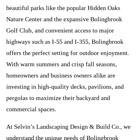
beautiful parks like the popular Hidden Oaks
Nature Center and the expansive Bolingbrook
Golf Club, and convenient access to major
highways such as I-55 and I-355, Bolingbrook
offers the perfect setting for outdoor enjoyment.
With warm summers and crisp fall seasons,
homeowners and business owners alike are
investing in high-quality decks, pavilions, and
pergolas to maximize their backyard and
commercial spaces.
At Selvin’s Landscaping Design & Build Co., we
understand the unique needs of Bolingbrook