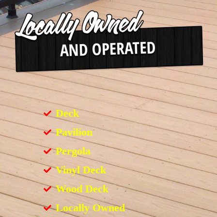
Deck
Pavilion
Pergola
Vinyl Deck
Wood Deck
Locally Owned