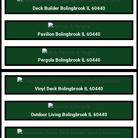
Deck Builder Bolingbrook IL 60440
Pavilion Bolingbrook IL 60440
Pergola Bolingbrook IL 60440
Vinyl Deck Bolingbrook IL 60440
Outdoor Living Bolingbrook IL 60440