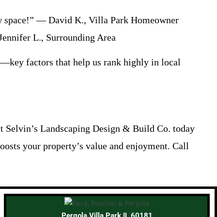
new space!” — David K., Villa Park Homeowner
Jennifer L., Surrounding Area
n—key factors that help us rank highly in local
act Selvin’s Landscaping Design & Build Co. today
 boosts your property’s value and enjoyment. Call
Pergola Villa Park IL 60181