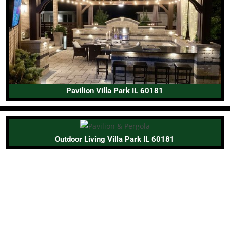
Pavilion Villa Park IL 60181
Outdoor Living Villa Park IL 60181