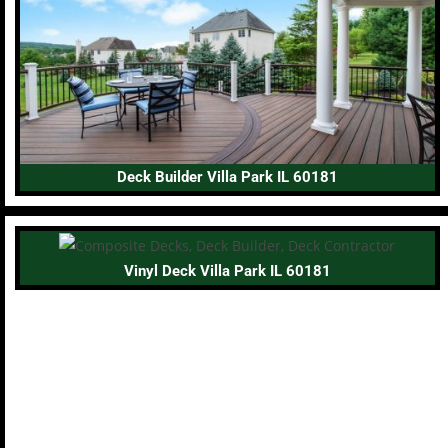
Deck Builder Villa Park IL 60181
Vinyl Deck Villa Park IL 60181