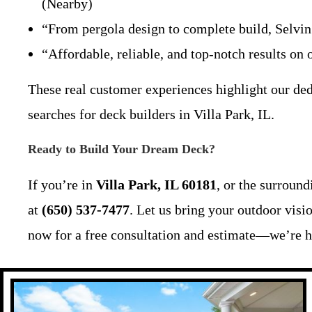
(Nearby)
“From pergola design to complete build, Selvi
“Affordable, reliable, and top-notch results o
These real customer experiences highlight our dedi
searches for deck builders in Villa Park, IL.
Ready to Build Your Dream Deck?
If you’re in
Villa Park, IL 60181
, or the surroun
at
(650) 537-7477
. Let us bring your outdoor visi
now for a free consultation and estimate—we’re h