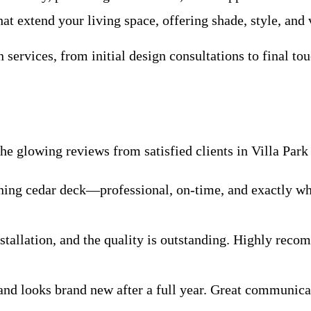
t extend your living space, offering shade, style, and v
services, from initial design consultations to final to
e glowing reviews from satisfied clients in Villa Park
nning cedar deck—professional, on-time, and exactly w
tallation, and the quality is outstanding. Highly rec
 and looks brand new after a full year. Great communi