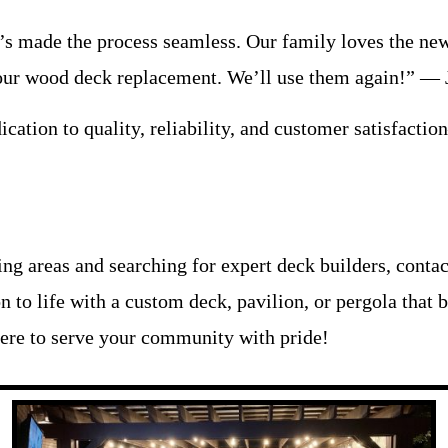
n’s made the process seamless. Our family loves the 
n our wood deck replacement. We’ll use them again!” — 
cation to quality, reliability, and customer satisfactio
ding areas and searching for expert deck builders, cont
on to life with a custom deck, pavilion, or pergola that
ere to serve your community with pride!