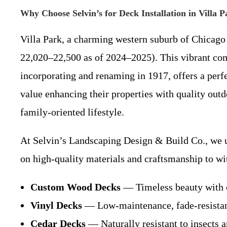
Why Choose Selvin’s for Deck Installation in Villa 
Villa Park, a charming western suburb of Chicago
22,020–22,500 as of 2024–2025). This vibrant com
incorporating and renaming in 1917, offers a perf
value enhancing their properties with quality outdo
family-oriented lifestyle.
At Selvin’s Landscaping Design & Build Co., we u
on high-quality materials and craftsmanship to wi
Custom Wood Decks
— Timeless beauty with o
Vinyl Decks
— Low-maintenance, fade-resistant,
Cedar Decks
— Naturally resistant to insects a