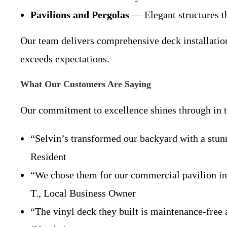
Pavilions and Pergolas
— Elegant structures tha
Our team delivers comprehensive deck installation 
exceeds expectations.
What Our Customers Are Saying
Our commitment to excellence shines through in th
“Selvin’s transformed our backyard with a stu
Resident
“We chose them for our commercial pavilion ins
T., Local Business Owner
“The vinyl deck they built is maintenance-free