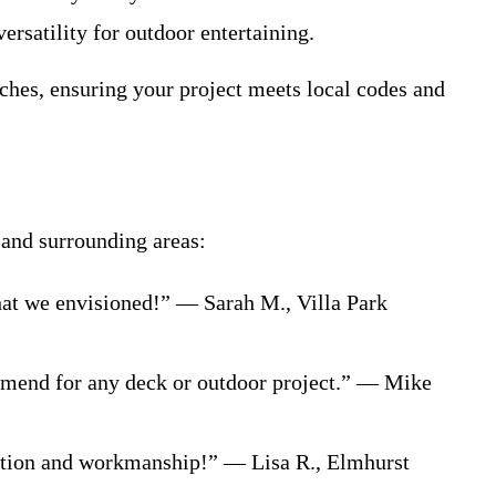
ersatility for outdoor entertaining.
uches, ensuring your project meets local codes and
 and surrounding areas:
hat we envisioned!” — Sarah M., Villa Park
ommend for any deck or outdoor project.” — Mike
cation and workmanship!” — Lisa R., Elmhurst