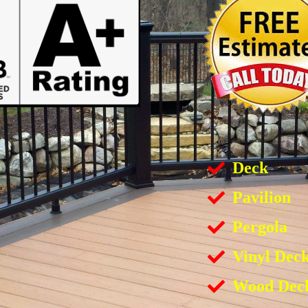
Deck
Pavilion
Pergola
Vinyl Dec
Wood Dec