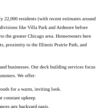
y 22,000 residents (with recent estimates around
divisions like Villa Park and Ardmore before
s to the greater Chicago area. Homeowners here
s, proximity to the Illinois Prairie Path, and
nd businesses. Our deck building services focus
summers. We offer:
ods for a warm, inviting look.
ut constant upkeep.
ances any backyard oasis.