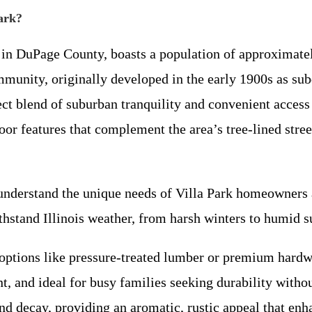
Park?
 in DuPage County, boasts a population of approximatel
munity, originally developed in the early 1900s as sub
ect blend of suburban tranquility and convenient acces
or features that complement the area’s tree-lined street
nderstand the unique needs of Villa Park homeowners a
thstand Illinois weather, from harsh winters to humid 
ptions like pressure-treated lumber or premium hardwo
 and ideal for busy families seeking durability witho
nd decay, providing an aromatic, rustic appeal that enh