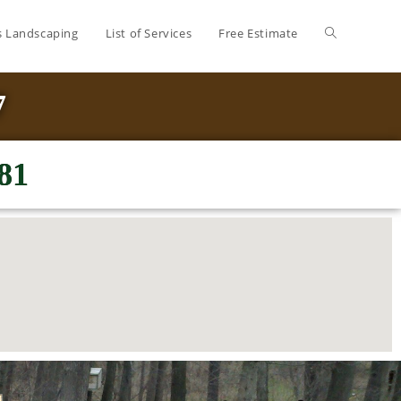
’s Landscaping
List of Services
Free Estimate
7
81