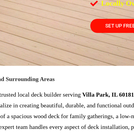
Locally O
SET UP FRE
and Surrounding Areas
trusted local deck builder serving
Villa Park, IL 60181
alize in creating beautiful, durable, and functional out
f a spacious wood deck for family gatherings, a low-m
 expert team handles every aspect of deck installation, 