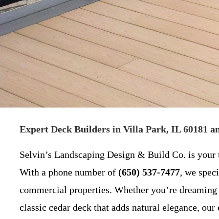
Expert Deck Builders in Villa Park, IL 60181 
Selvin’s Landscaping Design & Build Co. is your 
With a phone number of
(650) 537-7477
, we speci
commercial properties. Whether you’re dreaming o
classic cedar deck that adds natural elegance, our