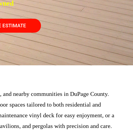
wned
E ESTIMATE
, and nearby communities in DuPage County.
door spaces tailored to both residential and
aintenance vinyl deck for easy enjoyment, or a
pavilions, and pergolas with precision and care.