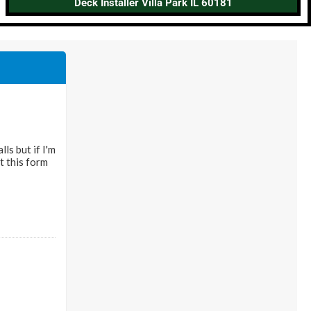
Deck Installer Villa Park IL 60181