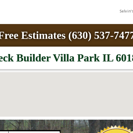
Selvin
Free Estimates (630) 537-747
ck Builder Villa Park IL 601