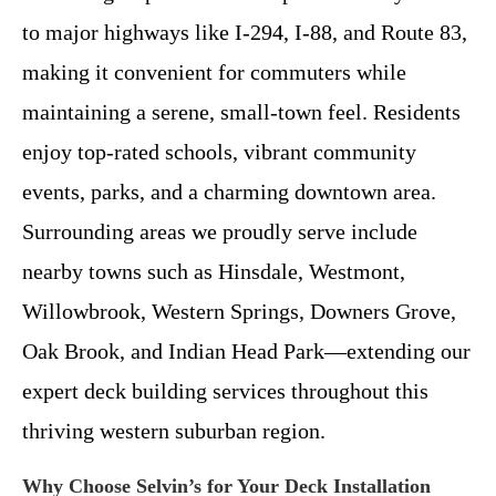
to major highways like I-294, I-88, and Route 83,
making it convenient for commuters while
maintaining a serene, small-town feel. Residents
enjoy top-rated schools, vibrant community
events, parks, and a charming downtown area.
Surrounding areas we proudly serve include
nearby towns such as Hinsdale, Westmont,
Willowbrook, Western Springs, Downers Grove,
Oak Brook, and Indian Head Park—extending our
expert deck building services throughout this
thriving western suburban region.
Why Choose Selvin’s for Your Deck Installation