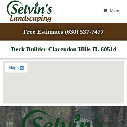
Menu
Free Estimates (630) 537-7477
Deck Builder Clarendon Hills IL 60514