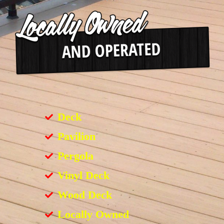
Deck
Pavilion
Pergola
Vinyl Deck
Wood Deck
Locally Owned