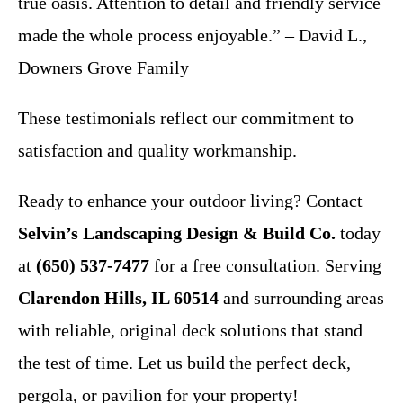
true oasis. Attention to detail and friendly service
made the whole process enjoyable.” – David L.,
Downers Grove Family
These testimonials reflect our commitment to
satisfaction and quality workmanship.
Ready to enhance your outdoor living? Contact
Selvin’s Landscaping Design & Build Co.
today
at
(650) 537-7477
for a free consultation. Serving
Clarendon Hills, IL 60514
and surrounding areas
with reliable, original deck solutions that stand
the test of time. Let us build the perfect deck,
pergola, or pavilion for your property!