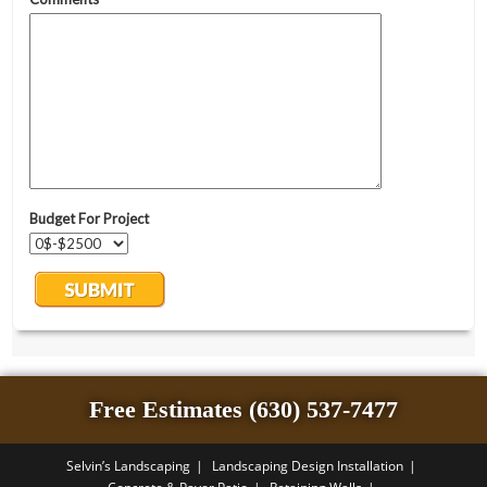
Free Estimates (630) 537-7477
Selvin’s Landscaping
Landscaping Design Installation