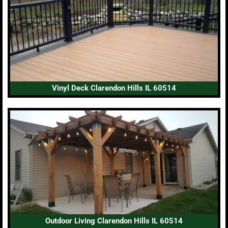
Vinyl Deck Clarendon Hills IL 60514
Outdoor Living Clarendon Hills IL 60514