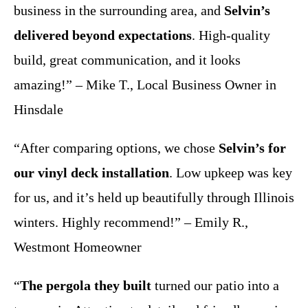
business in the surrounding area, and
Selvin’s
delivered beyond expectations
. High-quality
build, great communication, and it looks
amazing!” – Mike T., Local Business Owner in
Hinsdale
“After comparing options, we chose
Selvin’s for
our vinyl deck installation
. Low upkeep was key
for us, and it’s held up beautifully through Illinois
winters. Highly recommend!” – Emily R.,
Westmont Homeowner
“
The pergola they built
turned our patio into a