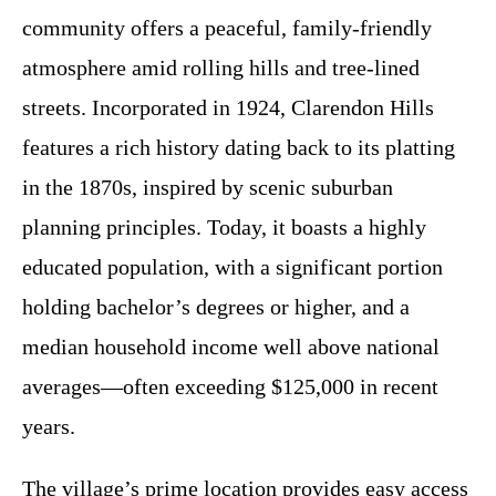
community offers a peaceful, family-friendly
atmosphere amid rolling hills and tree-lined
streets. Incorporated in 1924, Clarendon Hills
features a rich history dating back to its platting
in the 1870s, inspired by scenic suburban
planning principles. Today, it boasts a highly
educated population, with a significant portion
holding bachelor’s degrees or higher, and a
median household income well above national
averages—often exceeding $125,000 in recent
years.
The village’s prime location provides easy access