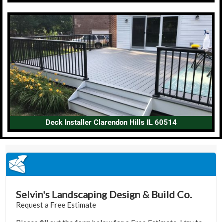
Deck Installer Clarendon Hills IL 60514