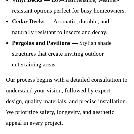
resistant options perfect for busy homeowners.
Cedar Decks
— Aromatic, durable, and
naturally resistant to insects and decay.
Pergolas and Pavilions
— Stylish shade
structures that create inviting outdoor
entertaining areas.
Our process begins with a detailed consultation to
understand your vision, followed by expert
design, quality materials, and precise installation.
We prioritize safety, longevity, and aesthetic
appeal in every project.