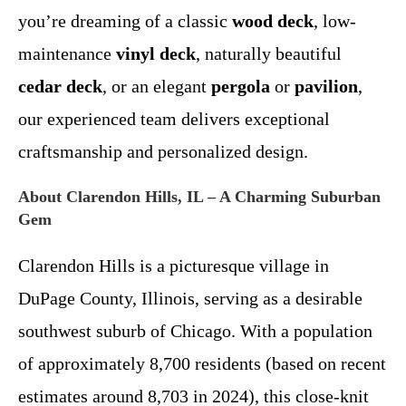
you’re dreaming of a classic
wood deck
, low-
maintenance
vinyl deck
, naturally beautiful
cedar deck
, or an elegant
pergola
or
pavilion
,
our experienced team delivers exceptional
craftsmanship and personalized design.
About Clarendon Hills, IL – A Charming Suburban
Gem
Clarendon Hills is a picturesque village in
DuPage County, Illinois, serving as a desirable
southwest suburb of Chicago. With a population
of approximately 8,700 residents (based on recent
estimates around 8,703 in 2024), this close-knit