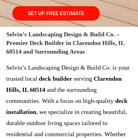
SET UP FREE ESTIMATE
Selvin’s Landscaping Design & Build Co. –
Premier Deck Builder in Clarendon Hills, IL
60514 and Surrounding Areas
Selvin’s Landscaping Design & Build Co. is your
trusted local
deck builder
serving
Clarendon
Hills, IL 60514
and the surrounding
communities. With a focus on high-quality
deck
installation
, we specialize in creating beautiful,
durable outdoor living spaces tailored to
residential and commercial properties. Whether