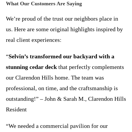
What Our Customers Are Saying
We’re proud of the trust our neighbors place in
us. Here are some original highlights inspired by
real client experiences:
“
Selvin’s transformed our backyard with a
stunning cedar deck
that perfectly complements
our Clarendon Hills home. The team was
professional, on time, and the craftsmanship is
outstanding!” – John & Sarah M., Clarendon Hills
Resident
“We needed a commercial pavilion for our