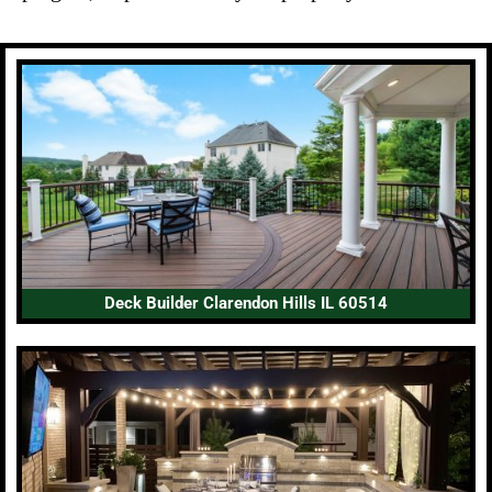
Deck Builder Clarendon Hills IL 60514