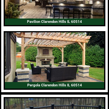
Pavilion Clarendon Hills IL 60514
Pergola Clarendon Hills IL 60514