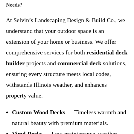
Needs?
At Selvin’s Landscaping Design & Build Co., we
understand that your outdoor space is an
extension of your home or business. We offer
comprehensive services for both
residential deck
builder
projects and
commercial deck
solutions,
ensuring every structure meets local codes,
withstands Illinois weather, and enhances
property value.
Custom Wood Decks
— Timeless warmth and
natural beauty with premium materials.
Vinyl Decks
— Low-maintenance, weather-