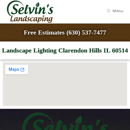
Menu
Free Estimates (630) 537-7477
Landscape Lighting Clarendon Hills IL 60514