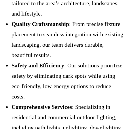
tailored to the area’s architecture, landscapes,
and lifestyle.
Quality Craftsmanship
: From precise fixture
placement to seamless integration with existing
landscaping, our team delivers durable,
beautiful results.
Safety and Efficiency
: Our solutions prioritize
safety by eliminating dark spots while using
eco-friendly, low-energy options to reduce
costs.
Comprehensive Services
: Specializing in
residential and commercial outdoor lighting,
including path lights, uplighting, downlighting,