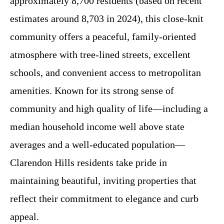
approximately 8,700 residents (based on recent
estimates around 8,703 in 2024), this close-knit
community offers a peaceful, family-oriented
atmosphere with tree-lined streets, excellent
schools, and convenient access to metropolitan
amenities. Known for its strong sense of
community and high quality of life—including a
median household income well above state
averages and a well-educated population—
Clarendon Hills residents take pride in
maintaining beautiful, inviting properties that
reflect their commitment to elegance and curb
appeal.