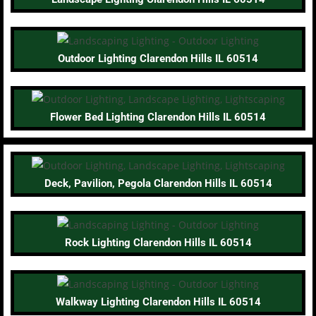
Outdoor Lighting Clarendon Hills IL 60514
Flower Bed Lighting Clarendon Hills IL 60514
Deck, Pavilion, Pegola Clarendon Hills IL 60514
Rock Lighting Clarendon Hills IL 60514
Walkway Lighting Clarendon Hills IL 60514