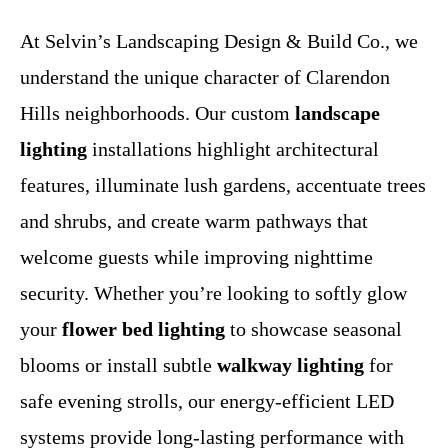
At Selvin’s Landscaping Design & Build Co., we
understand the unique character of Clarendon
Hills neighborhoods. Our custom
landscape
lighting
installations highlight architectural
features, illuminate lush gardens, accentuate trees
and shrubs, and create warm pathways that
welcome guests while improving nighttime
security. Whether you’re looking to softly glow
your
flower bed lighting
to showcase seasonal
blooms or install subtle
walkway lighting
for
safe evening strolls, our energy-efficient LED
systems provide long-lasting performance with