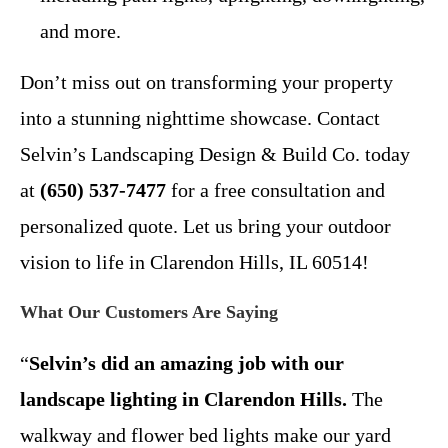
and more.
Don’t miss out on transforming your property
into a stunning nighttime showcase. Contact
Selvin’s Landscaping Design & Build Co. today
at
(650) 537-7477
for a free consultation and
personalized quote. Let us bring your outdoor
vision to life in Clarendon Hills, IL 60514!
What Our Customers Are Saying
“
Selvin’s did an amazing job with our
landscape lighting in Clarendon Hills.
The
walkway and flower bed lights make our yard