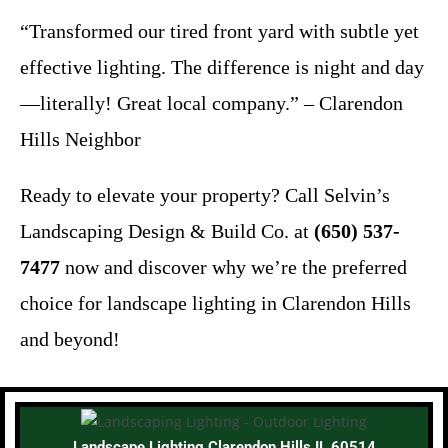
“Transformed our tired front yard with subtle yet
effective lighting. The difference is night and day
—literally! Great local company.” – Clarendon
Hills Neighbor
Ready to elevate your property? Call Selvin’s
Landscaping Design & Build Co. at
(650) 537-
7477
now and discover why we’re the preferred
choice for landscape lighting in Clarendon Hills
and beyond!
Landscape Lighting Clarendon Hills IL 60514