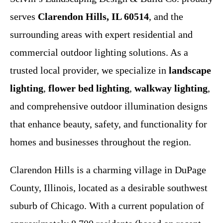
serves
Clarendon Hills, IL 60514
, and the
surrounding areas with expert residential and
commercial outdoor lighting solutions. As a
trusted local provider, we specialize in
landscape
lighting
,
flower bed lighting
,
walkway lighting
,
and comprehensive outdoor illumination designs
that enhance beauty, safety, and functionality for
homes and businesses throughout the region.
Clarendon Hills is a charming village in DuPage
County, Illinois, located as a desirable southwest
suburb of Chicago. With a current population of