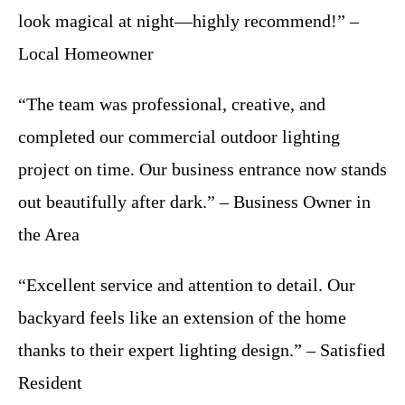
look magical at night—highly recommend!” –
Local Homeowner
“The team was professional, creative, and
completed our commercial outdoor lighting
project on time. Our business entrance now stands
out beautifully after dark.” – Business Owner in
the Area
“Excellent service and attention to detail. Our
backyard feels like an extension of the home
thanks to their expert lighting design.” – Satisfied
Resident