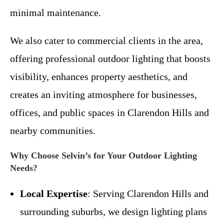
minimal maintenance.
We also cater to commercial clients in the area,
offering professional outdoor lighting that boosts
visibility, enhances property aesthetics, and
creates an inviting atmosphere for businesses,
offices, and public spaces in Clarendon Hills and
nearby communities.
Why Choose Selvin’s for Your Outdoor Lighting
Needs?
Local Expertise
: Serving Clarendon Hills and
surrounding suburbs, we design lighting plans