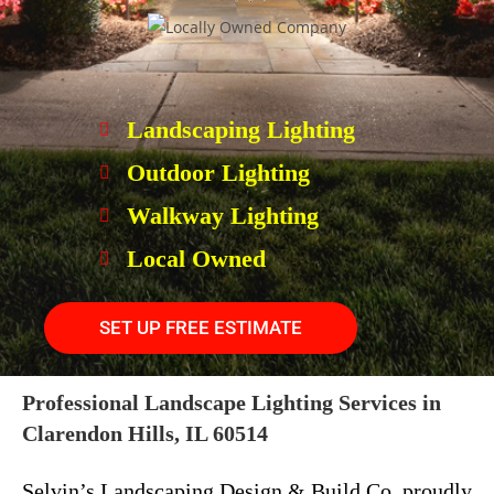
Landscaping Lighting
Outdoor Lighting
Walkway Lighting
Local Owned
SET UP FREE ESTIMATE
Professional Landscape Lighting Services in
Clarendon Hills, IL 60514
Selvin’s Landscaping Design & Build Co. proudly