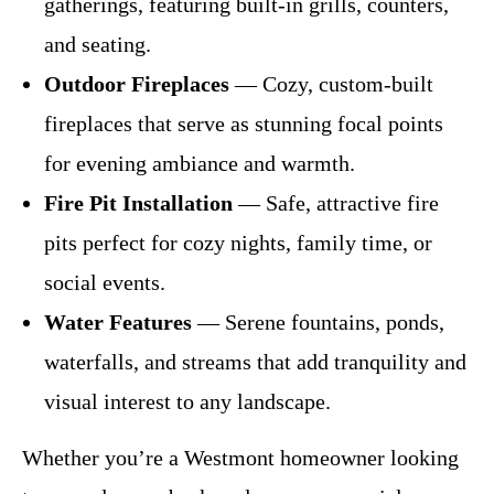
gatherings, featuring built-in grills, counters,
and seating.
Outdoor Fireplaces
— Cozy, custom-built
fireplaces that serve as stunning focal points
for evening ambiance and warmth.
Fire Pit Installation
— Safe, attractive fire
pits perfect for cozy nights, family time, or
social events.
Water Features
— Serene fountains, ponds,
waterfalls, and streams that add tranquility and
visual interest to any landscape.
Whether you’re a Westmont homeowner looking