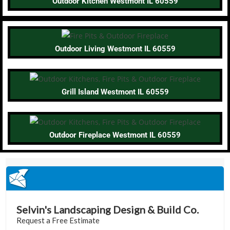
Outdoor Kitchen Westmont IL 60559
Outdoor Living Westmont IL 60559
Grill Island Westmont IL 60559
Outdoor Fireplace Westmont IL 60559