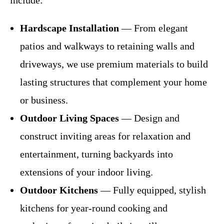
include:
Hardscape Installation
— From elegant
patios and walkways to retaining walls and
driveways, we use premium materials to build
lasting structures that complement your home
or business.
Outdoor Living Spaces
— Design and
construct inviting areas for relaxation and
entertainment, turning backyards into
extensions of your indoor living.
Outdoor Kitchens
— Fully equipped, stylish
kitchens for year-round cooking and