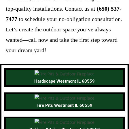
top-quality installations. Contact us at
(650) 537-
7477
to schedule your no-obligation consultation.
Let’s create the outdoor space you’ve always
wanted—call now and take the first step toward
your dream yard!
Hardscape Westmont IL 60559
Fire Pits Westmont IL 60559