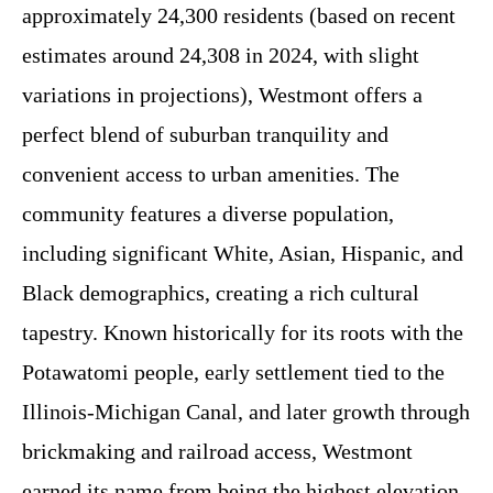
approximately 24,300 residents (based on recent
estimates around 24,308 in 2024, with slight
variations in projections), Westmont offers a
perfect blend of suburban tranquility and
convenient access to urban amenities. The
community features a diverse population,
including significant White, Asian, Hispanic, and
Black demographics, creating a rich cultural
tapestry. Known historically for its roots with the
Potawatomi people, early settlement tied to the
Illinois-Michigan Canal, and later growth through
brickmaking and railroad access, Westmont
earned its name from being the highest elevation