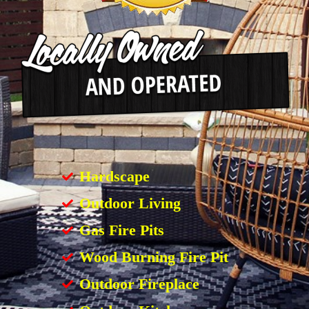
Hardscape
Outdoor Living
Gas Fire Pits
Wood Burning Fire Pit
Outdoor Fireplace