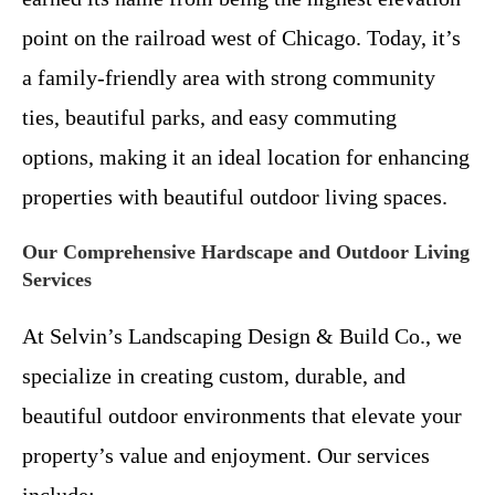
point on the railroad west of Chicago. Today, it’s
a family-friendly area with strong community
ties, beautiful parks, and easy commuting
options, making it an ideal location for enhancing
properties with beautiful outdoor living spaces.
Our Comprehensive Hardscape and Outdoor Living
Services
At Selvin’s Landscaping Design & Build Co., we
specialize in creating custom, durable, and
beautiful outdoor environments that elevate your
property’s value and enjoyment. Our services