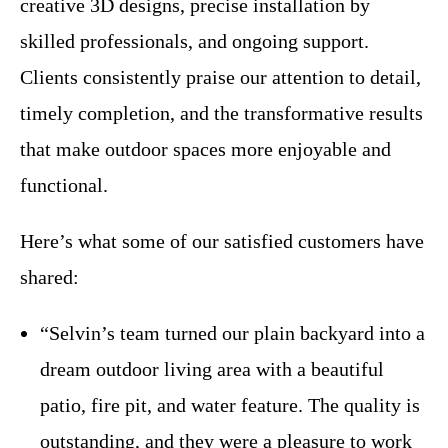
creative 3D designs, precise installation by
skilled professionals, and ongoing support.
Clients consistently praise our attention to detail,
timely completion, and the transformative results
that make outdoor spaces more enjoyable and
functional.
Here’s what some of our satisfied customers have
shared:
“Selvin’s team turned our plain backyard into a
dream outdoor living area with a beautiful
patio, fire pit, and water feature. The quality is
outstanding, and they were a pleasure to work