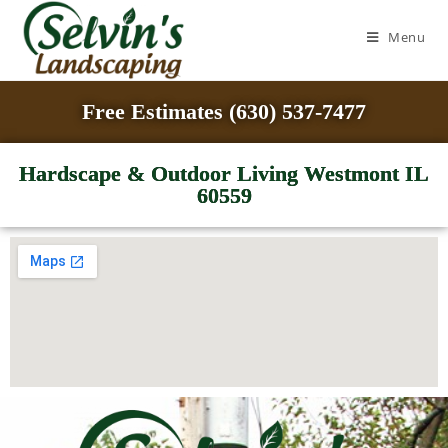
Menu
Free Estimates (630) 537-7477
Hardscape & Outdoor Living Westmont IL
60559