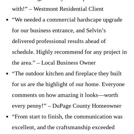
with!” – Westmont Residential Client
“We needed a commercial hardscape upgrade
for our business entrance, and Selvin’s
delivered professional results ahead of
schedule. Highly recommend for any project in
the area.” – Local Business Owner
“The outdoor kitchen and fireplace they built
for us are the highlight of our home. Everyone
comments on how amazing it looks—worth
every penny!” – DuPage County Homeowner
“From start to finish, the communication was
excellent, and the craftsmanship exceeded