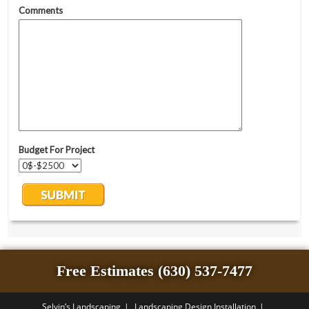
Free Estimates (630) 537-7477
Selvin’s Landscaping
Landscaping Design Installation