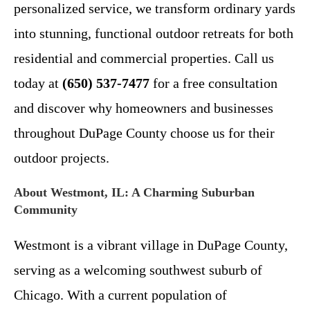
personalized service, we transform ordinary yards
into stunning, functional outdoor retreats for both
residential and commercial properties. Call us
today at
(650) 537-7477
for a free consultation
and discover why homeowners and businesses
throughout DuPage County choose us for their
outdoor projects.
About Westmont, IL: A Charming Suburban
Community
Westmont is a vibrant village in DuPage County,
serving as a welcoming southwest suburb of
Chicago. With a current population of