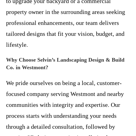
to upgrade your backyard or a commercial
property owner in the surrounding areas seeking
professional enhancements, our team delivers
tailored designs that fit your vision, budget, and
lifestyle.
Why Choose Selvin’s Landscaping Design & Build
Co. in Westmont?
We pride ourselves on being a local, customer-
focused company serving Westmont and nearby
communities with integrity and expertise. Our
process starts with understanding your needs
through a detailed consultation, followed by