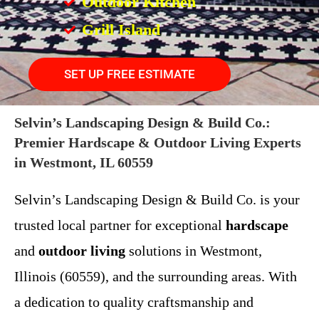
Outdoor Kitchen
Grill Island
SET UP FREE ESTIMATE
Selvin’s Landscaping Design & Build Co.:
Premier Hardscape & Outdoor Living Experts
in Westmont, IL 60559
Selvin’s Landscaping Design & Build Co. is your
trusted local partner for exceptional
hardscape
and
outdoor living
solutions in Westmont,
Illinois (60559), and the surrounding areas. With
a dedication to quality craftsmanship and