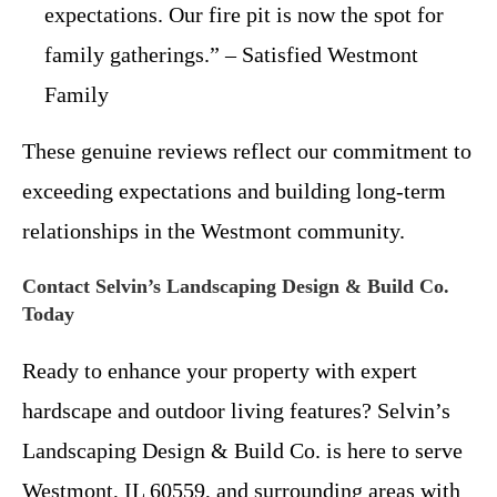
expectations. Our fire pit is now the spot for
family gatherings.” – Satisfied Westmont
Family
These genuine reviews reflect our commitment to
exceeding expectations and building long-term
relationships in the Westmont community.
Contact Selvin’s Landscaping Design & Build Co.
Today
Ready to enhance your property with expert
hardscape and outdoor living features? Selvin’s
Landscaping Design & Build Co. is here to serve
Westmont, IL 60559, and surrounding areas with