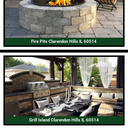
Fire Pits Clarendon Hills IL 60514
Grill Island Clarendon Hills IL 60514