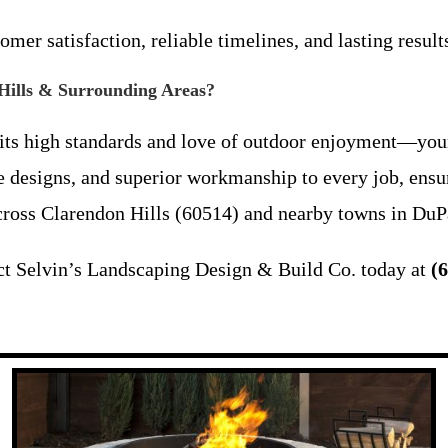
mer satisfaction, reliable timelines, and lasting results
 Hills & Surrounding Areas?
ts high standards and love of outdoor enjoyment—your
ve designs, and superior workmanship to every job, ensur
across Clarendon Hills (60514) and nearby towns in DuP
ct Selvin’s Landscaping Design & Build Co. today at
(