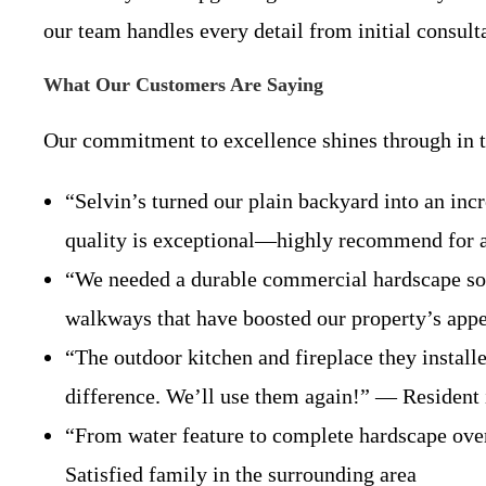
our team handles every detail from initial consult
What Our Customers Are Saying
Our commitment to excellence shines through in th
“Selvin’s turned our plain backyard into an incr
quality is exceptional—highly recommend for
“We needed a durable commercial hardscape solu
walkways that have boosted our property’s app
“The outdoor kitchen and fireplace they install
difference. We’ll use them again!” — Resident
“From water feature to complete hardscape ove
Satisfied family in the surrounding area