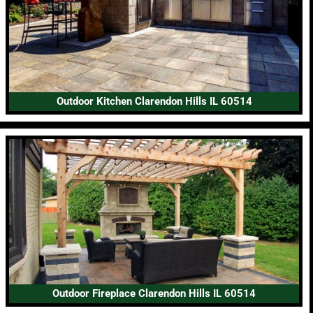
Outdoor Kitchen Clarendon Hills IL 60514
Outdoor Fireplace Clarendon Hills IL 60514