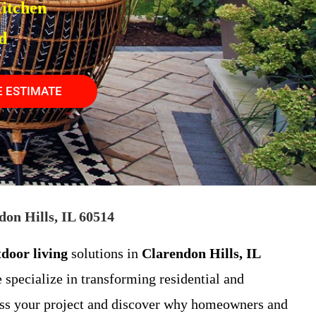
itchen
d
E ESTIMATE
on Hills, IL 60514
tdoor living
solutions in
Clarendon Hills, IL
 specialize in transforming residential and
ss your project and discover why homeowners and