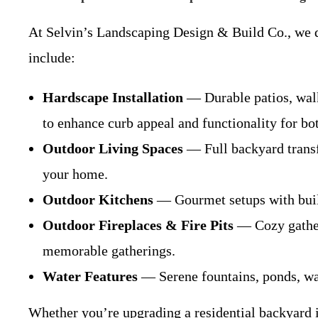
At Selvin’s Landscaping Design & Build Co., we de
include:
Hardscape Installation
— Durable patios, walk
to enhance curb appeal and functionality for bo
Outdoor Living Spaces
— Full backyard transfo
your home.
Outdoor Kitchens
— Gourmet setups with built-i
Outdoor Fireplaces & Fire Pits
— Cozy gatheri
memorable gatherings.
Water Features
— Serene fountains, ponds, wate
Whether you’re upgrading a residential backyard