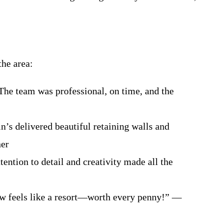
the area:
. The team was professional, on time, and the
’s delivered beautiful retaining walls and
ner
ention to detail and creativity made all the
ow feels like a resort—worth every penny!” —