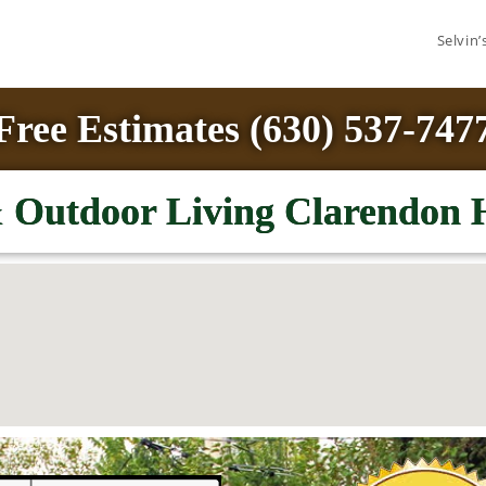
Selvin
Free Estimates (630) 537-747
Outdoor Living Clarendon H