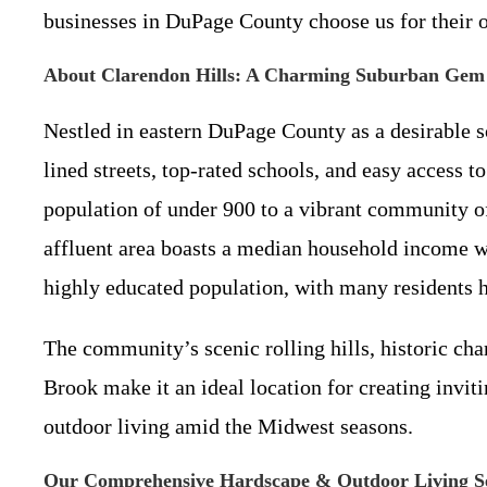
businesses in DuPage County choose us for their
About Clarendon Hills: A Charming Suburban Gem
Nestled in eastern DuPage County as a desirable 
lined streets, top-rated schools, and easy access 
population of under 900 to a vibrant community 
affluent area boasts a median household income w
highly educated population, with many residents h
The community’s scenic rolling hills, historic c
Brook make it an ideal location for creating inviti
outdoor living amid the Midwest seasons.
Our Comprehensive Hardscape & Outdoor Living Se