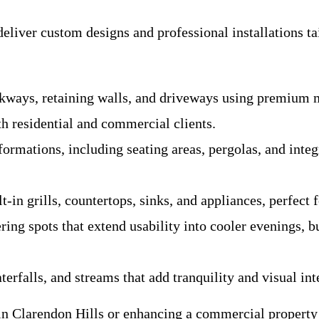
liver custom designs and professional installations tai
ways, retaining walls, and driveways using premium mat
th residential and commercial clients.
rmations, including seating areas, pergolas, and integr
n grills, countertops, sinks, and appliances, perfect fo
ng spots that extend usability into cooler evenings, bu
rfalls, and streams that add tranquility and visual int
 in Clarendon Hills or enhancing a commercial propert