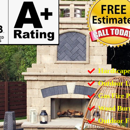
Hardscap
Outdoor L
Gas Fire P
Wood Burn
Outdoor F