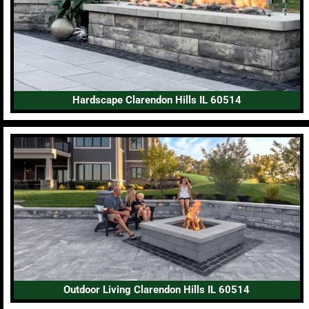
Hardscape Clarendon Hills IL 60514
Outdoor Living Clarendon Hills IL 60514