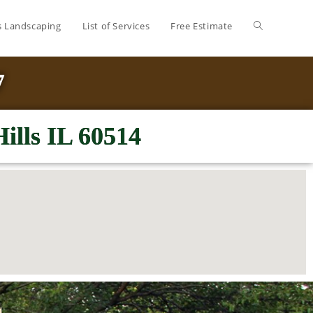
’s Landscaping
List of Services
Free Estimate
7
ills IL 60514