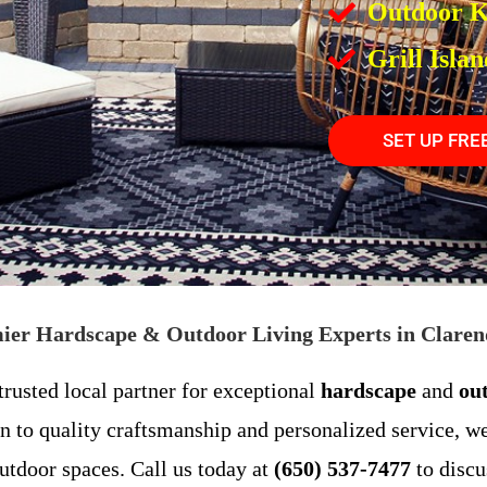
Outdoor K
Grill Islan
SET UP FRE
mier Hardscape & Outdoor Living Experts in Clarend
rusted local partner for exceptional
hardscape
and
ou
n to quality craftsmanship and personalized service, we
utdoor spaces. Call us today at
(650) 537-7477
to discu