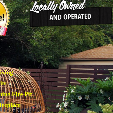
e
iving
its
ing Fire Pit
ireplace