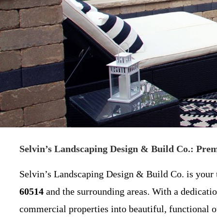
Selvin’s Landscaping Design & Build Co.: Pre
Selvin’s Landscaping Design & Build Co. is your t
60514
and the surrounding areas. With a dedicatio
commercial properties into beautiful, functional o