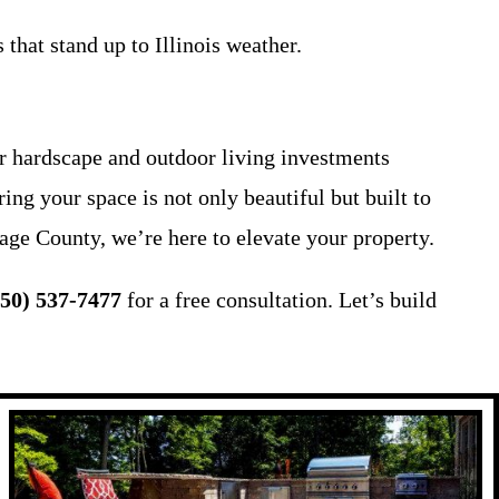
 that stand up to Illinois weather.
 hardscape and outdoor living investments
ing your space is not only beautiful but built to
age County, we’re here to elevate your property.
650) 537-7477
for a free consultation. Let’s build