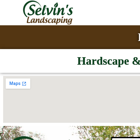
Hardscape & 