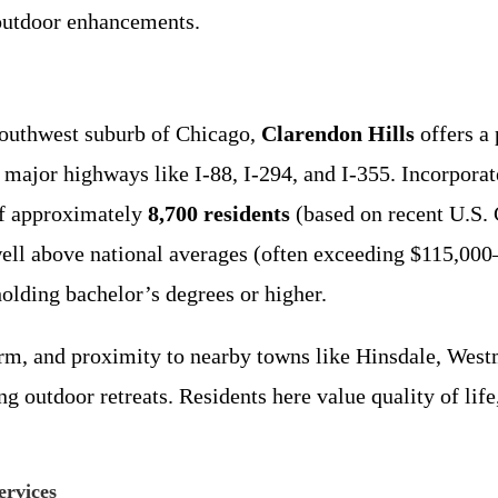
 outdoor enhancements.
southwest suburb of Chicago,
Clarendon Hills
offers a
to major highways like I-88, I-294, and I-355. Incorpora
of approximately
8,700 residents
(based on recent U.S. 
ell above national averages (often exceeding $115,000
olding bachelor’s degrees or higher.
harm, and proximity to nearby towns like Hinsdale, We
ng outdoor retreats. Residents here value quality of life
rvices