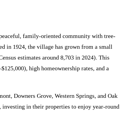
 peaceful, family-oriented community with tree-
ted in 1924, the village has grown from a small
Census estimates around 8,703 in 2024). This
–$125,000), high homeownership rates, and a
stmont, Downers Grove, Western Springs, and Oak
, investing in their properties to enjoy year-round