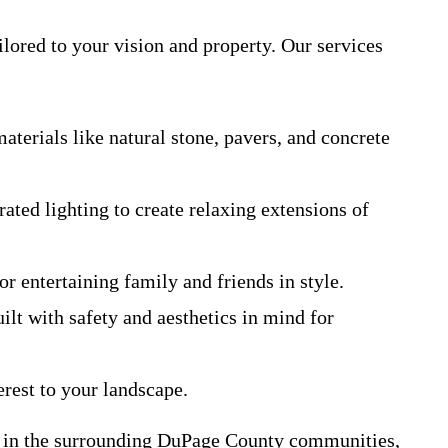
lored to your vision and property. Our services
erials like natural stone, pavers, and concrete
ated lighting to create relaxing extensions of
r entertaining family and friends in style.
ilt with safety and aesthetics in mind for
erest to your landscape.
y in the surrounding DuPage County communities,