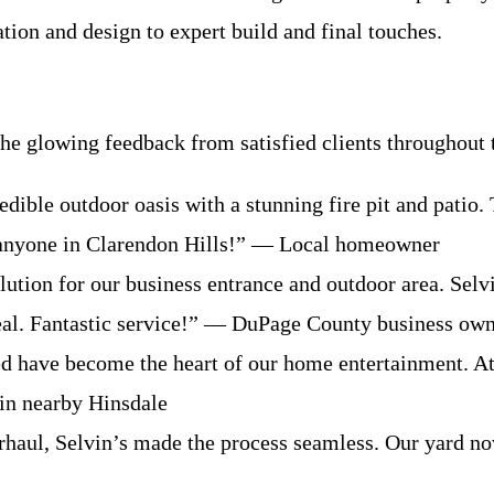
ation and design to expert build and final touches.
e glowing feedback from satisfied clients throughout 
edible outdoor oasis with a stunning fire pit and patio
 anyone in Clarendon Hills!” — Local homeowner
tion for our business entrance and outdoor area. Selvin
eal. Fantastic service!” — DuPage County business ow
ed have become the heart of our home entertainment. Att
 in nearby Hinsdale
rhaul, Selvin’s made the process seamless. Our yard n