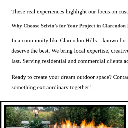
These real experiences highlight our focus on custo
Why Choose Selvin’s for Your Project in Clarendon
In a community like Clarendon Hills—known for i
deserve the best. We bring local expertise, creati
last. Serving residential and commercial clients 
Ready to create your dream outdoor space? Conta
something extraordinary together!