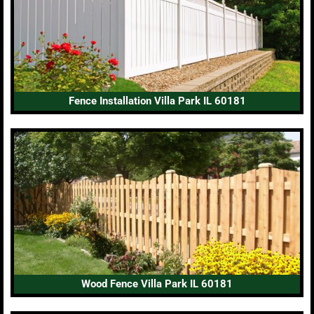
Fence Installation Villa Park IL 60181
Wood Fence Villa Park IL 60181