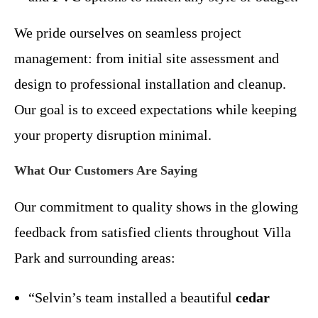
We pride ourselves on seamless project
management: from initial site assessment and
design to professional installation and cleanup.
Our goal is to exceed expectations while keeping
your property disruption minimal.
What Our Customers Are Saying
Our commitment to quality shows in the glowing
feedback from satisfied clients throughout Villa
Park and surrounding areas:
“Selvin’s team installed a beautiful
cedar