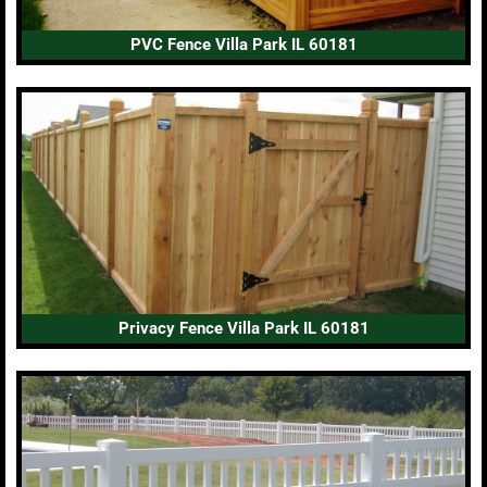
PVC Fence Villa Park IL 60181
Privacy Fence Villa Park IL 60181