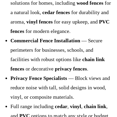
solutions for homes, including
wood fences
for
a natural look,
cedar fences
for durability and
aroma,
vinyl fences
for easy upkeep, and
PVC
fences
for modern elegance.
Commercial Fence Installation
— Secure
perimeters for businesses, schools, and
facilities with robust options like
chain link
fences
or decorative
privacy fences
.
Privacy Fence Specialists
— Block views and
reduce noise with tall, solid designs in wood,
vinyl, or composite materials.
Full range including
cedar
,
vinyl
,
chain link
,
and
PVC
options to match any style or budget.