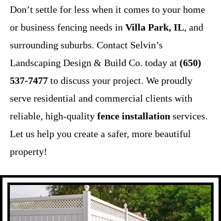
Don’t settle for less when it comes to your home
or business fencing needs in
Villa Park, IL
, and
surrounding suburbs. Contact Selvin’s
Landscaping Design & Build Co. today at
(650)
537-7477
to discuss your project. We proudly
serve residential and commercial clients with
reliable, high-quality
fence installation
services.
Let us help you create a safer, more beautiful
property!