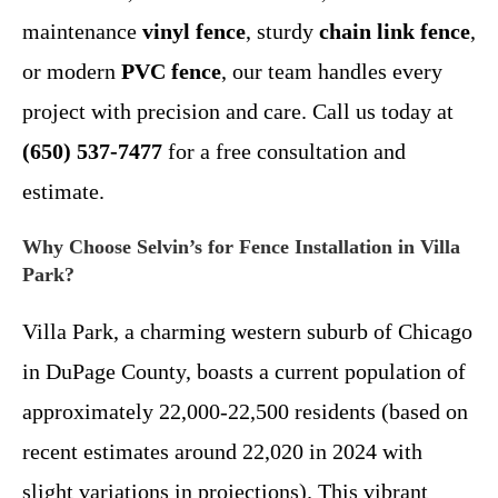
maintenance
vinyl fence
, sturdy
chain link fence
,
or modern
PVC fence
, our team handles every
project with precision and care. Call us today at
(650) 537-7477
for a free consultation and
estimate.
Why Choose Selvin’s for Fence Installation in Villa
Park?
Villa Park, a charming western suburb of Chicago
in DuPage County, boasts a current population of
approximately 22,000-22,500 residents (based on
recent estimates around 22,020 in 2024 with
slight variations in projections). This vibrant