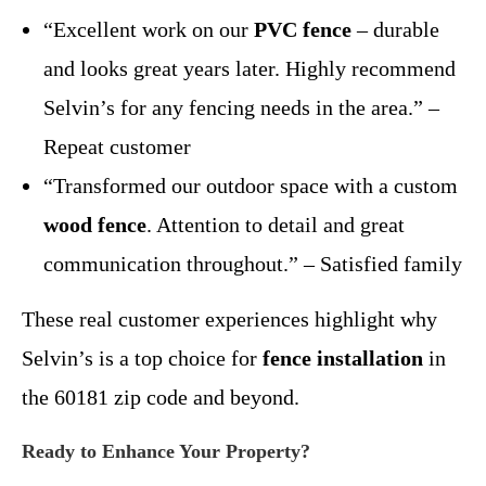
“Excellent work on our
PVC fence
– durable
and looks great years later. Highly recommend
Selvin’s for any fencing needs in the area.” –
Repeat customer
“Transformed our outdoor space with a custom
wood fence
. Attention to detail and great
communication throughout.” – Satisfied family
These real customer experiences highlight why
Selvin’s is a top choice for
fence installation
in
the 60181 zip code and beyond.
Ready to Enhance Your Property?