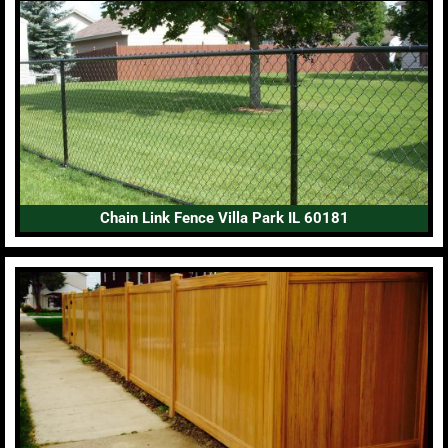
Chain Link Fence Villa Park IL 60181