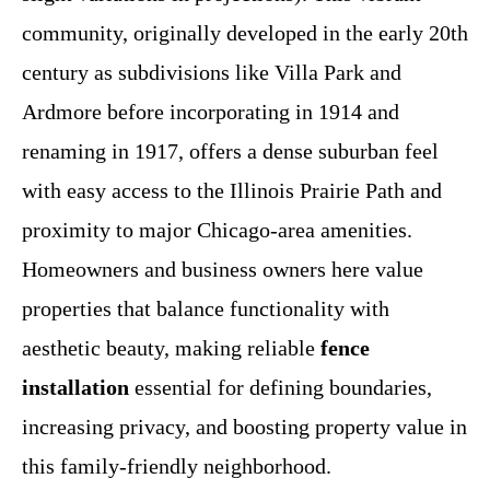
community, originally developed in the early 20th
century as subdivisions like Villa Park and
Ardmore before incorporating in 1914 and
renaming in 1917, offers a dense suburban feel
with easy access to the Illinois Prairie Path and
proximity to major Chicago-area amenities.
Homeowners and business owners here value
properties that balance functionality with
aesthetic beauty, making reliable
fence
installation
essential for defining boundaries,
increasing privacy, and boosting property value in
this family-friendly neighborhood.