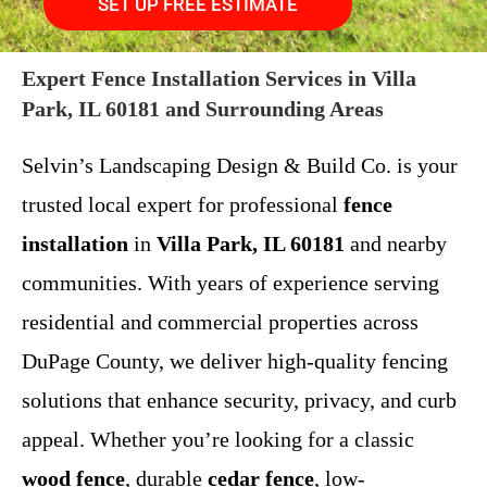
SET UP FREE ESTIMATE
Expert Fence Installation Services in Villa
Park, IL 60181 and Surrounding Areas
Selvin’s Landscaping Design & Build Co. is your
trusted local expert for professional
fence
installation
in
Villa Park, IL 60181
and nearby
communities. With years of experience serving
residential and commercial properties across
DuPage County, we deliver high-quality fencing
solutions that enhance security, privacy, and curb
appeal. Whether you’re looking for a classic
wood fence
, durable
cedar fence
, low-