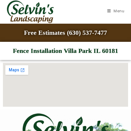
Menu
Free Estimates (630) 537-7477
Fence Installation Villa Park IL 60181