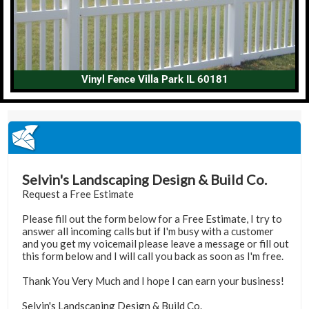
Vinyl Fence Villa Park IL 60181