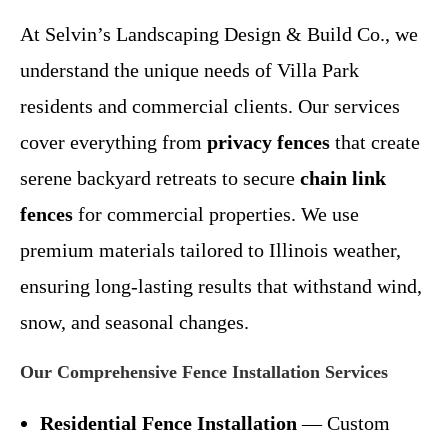
At Selvin’s Landscaping Design & Build Co., we
understand the unique needs of Villa Park
residents and commercial clients. Our services
cover everything from
privacy fences
that create
serene backyard retreats to secure
chain link
fences
for commercial properties. We use
premium materials tailored to Illinois weather,
ensuring long-lasting results that withstand wind,
snow, and seasonal changes.
Our Comprehensive Fence Installation Services
Residential Fence Installation
— Custom