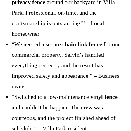
privacy fence
around our backyard in Villa
Park. Professional, on-time, and the
craftsmanship is outstanding!” – Local
homeowner
“We needed a secure
chain link fence
for our
commercial property. Selvin’s handled
everything perfectly and the result has
improved safety and appearance.” – Business
owner
“Switched to a low-maintenance
vinyl fence
and couldn’t be happier. The crew was
courteous, and the project finished ahead of
schedule.” – Villa Park resident