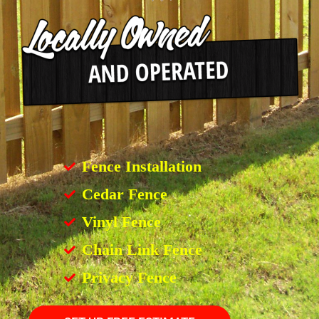
Fence Installation
Cedar Fence
Vinyl Fence
Chain Link Fence
Privacy Fence