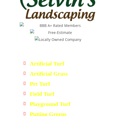
Artificial Turf
Artificial Grass
Pet Turf
Field Turf
Playground Turf
Putting Greens