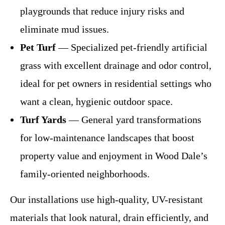
playgrounds that reduce injury risks and
eliminate mud issues.
Pet Turf
— Specialized pet-friendly artificial
grass with excellent drainage and odor control,
ideal for pet owners in residential settings who
want a clean, hygienic outdoor space.
Turf Yards
— General yard transformations
for low-maintenance landscapes that boost
property value and enjoyment in Wood Dale’s
family-oriented neighborhoods.
Our installations use high-quality, UV-resistant
materials that look natural, drain efficiently, and