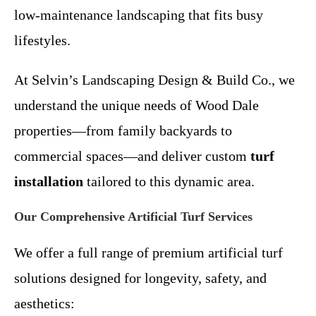
low-maintenance landscaping that fits busy
lifestyles.
At Selvin’s Landscaping Design & Build Co., we
understand the unique needs of Wood Dale
properties—from family backyards to
commercial spaces—and deliver custom
turf
installation
tailored to this dynamic area.
Our Comprehensive Artificial Turf Services
We offer a full range of premium artificial turf
solutions designed for longevity, safety, and
aesthetics: