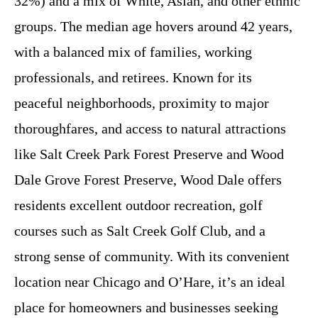
32%) and a mix of White, Asian, and other ethnic
groups. The median age hovers around 42 years,
with a balanced mix of families, working
professionals, and retirees. Known for its
peaceful neighborhoods, proximity to major
thoroughfares, and access to natural attractions
like Salt Creek Park Forest Preserve and Wood
Dale Grove Forest Preserve, Wood Dale offers
residents excellent outdoor recreation, golf
courses such as Salt Creek Golf Club, and a
strong sense of community. With its convenient
location near Chicago and O’Hare, it’s an ideal
place for homeowners and businesses seeking