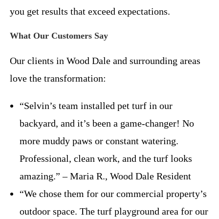
you get results that exceed expectations.
What Our Customers Say
Our clients in Wood Dale and surrounding areas
love the transformation:
“Selvin’s team installed pet turf in our
backyard, and it’s been a game-changer! No
more muddy paws or constant watering.
Professional, clean work, and the turf looks
amazing.” – Maria R., Wood Dale Resident
“We chose them for our commercial property’s
outdoor space. The turf playground area for our