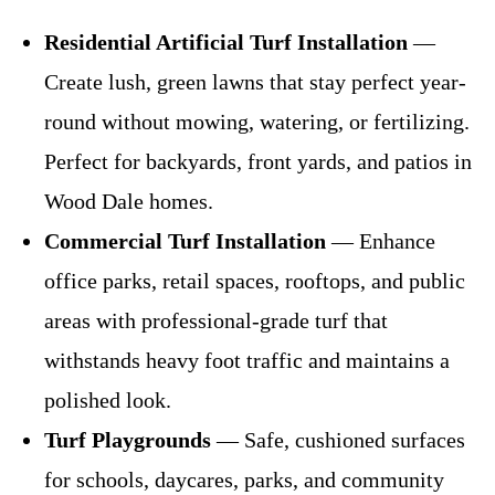
Residential Artificial Turf Installation
—
Create lush, green lawns that stay perfect year-
round without mowing, watering, or fertilizing.
Perfect for backyards, front yards, and patios in
Wood Dale homes.
Commercial Turf Installation
— Enhance
office parks, retail spaces, rooftops, and public
areas with professional-grade turf that
withstands heavy foot traffic and maintains a
polished look.
Turf Playgrounds
— Safe, cushioned surfaces
for schools, daycares, parks, and community