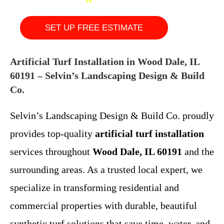
SET UP FREE ESTIMATE
Artificial Turf Installation in Wood Dale, IL
60191 – Selvin’s Landscaping Design & Build
Co.
Selvin’s Landscaping Design & Build Co. proudly
provides top-quality
artificial turf installation
services throughout
Wood Dale, IL 60191
and the
surrounding areas. As a trusted local expert, we
specialize in transforming residential and
commercial properties with durable, beautiful
synthetic turf solutions that save time, water, and