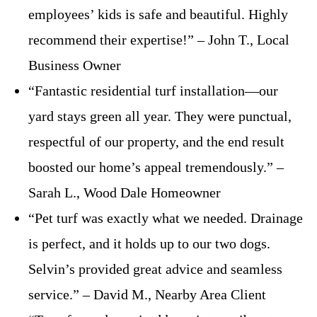
employees’ kids is safe and beautiful. Highly
recommend their expertise!” – John T., Local
Business Owner
“Fantastic residential turf installation—our
yard stays green all year. They were punctual,
respectful of our property, and the end result
boosted our home’s appeal tremendously.” –
Sarah L., Wood Dale Homeowner
“Pet turf was exactly what we needed. Drainage
is perfect, and it holds up to our two dogs.
Selvin’s provided great advice and seamless
service.” – David M., Nearby Area Client