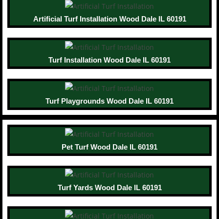
Artificial Turf Installation Wood Dale IL 60191
Turf Installation Wood Dale IL 60191
Turf Playgrounds Wood Dale IL 60191
Pet Turf Wood Dale IL 60191
Turf Yards Wood Dale IL 60191