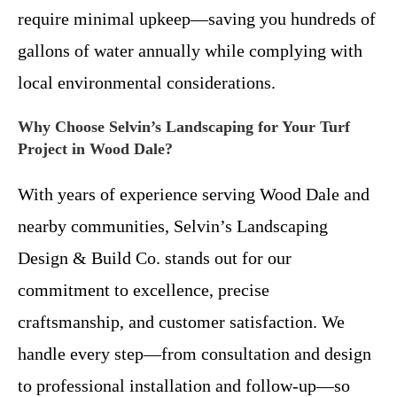
require minimal upkeep—saving you hundreds of
gallons of water annually while complying with
local environmental considerations.
Why Choose Selvin’s Landscaping for Your Turf
Project in Wood Dale?
With years of experience serving Wood Dale and
nearby communities, Selvin’s Landscaping
Design & Build Co. stands out for our
commitment to excellence, precise
craftsmanship, and customer satisfaction. We
handle every step—from consultation and design
to professional installation and follow-up—so