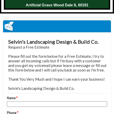
Artificial Grass Wood Dale IL 60191