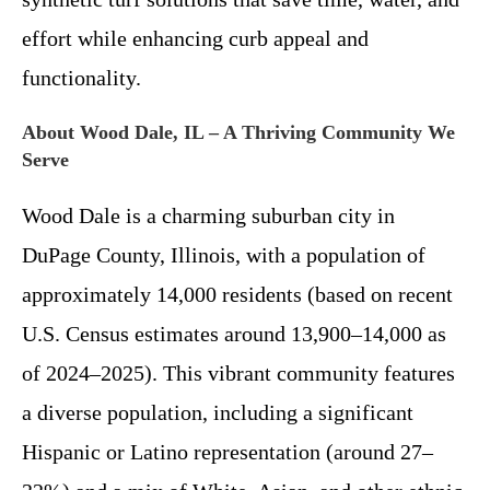
effort while enhancing curb appeal and
functionality.
About Wood Dale, IL – A Thriving Community We
Serve
Wood Dale is a charming suburban city in
DuPage County, Illinois, with a population of
approximately 14,000 residents (based on recent
U.S. Census estimates around 13,900–14,000 as
of 2024–2025). This vibrant community features
a diverse population, including a significant
Hispanic or Latino representation (around 27–