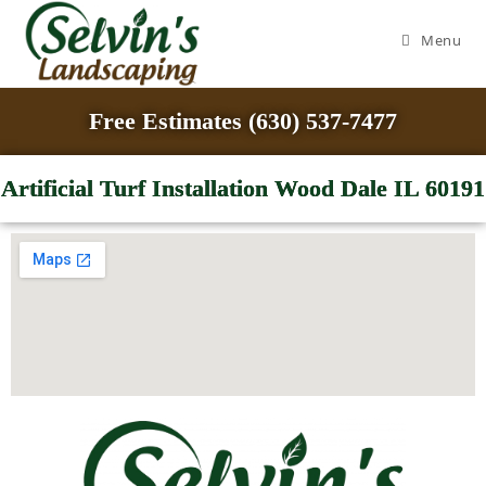
Menu
Free Estimates (630) 537-7477
Artificial Turf Installation Wood Dale IL 60191