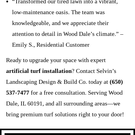
“Transformed our tired lawn into a vibrant,
low-maintenance oasis. The team was
knowledgeable, and we appreciate their
attention to detail in Wood Dale’s climate.” –
Emily S., Residential Customer
Ready to upgrade your space with expert
artificial turf installation
? Contact Selvin’s
Landscaping Design & Build Co. today at
(650)
537-7477
for a free consultation. Serving Wood
Dale, IL 60191, and all surrounding areas—we
bring premium turf solutions right to your door!